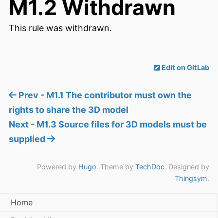
M1.2 Withdrawn
This rule was withdrawn.
Edit on GitLab
Prev - M1.1 The contributor must own the
rights to share the 3D model
Next - M1.3 Source files for 3D models must be
supplied
Powered by
Hugo
. Theme by
TechDoc
. Designed by
Thingsym
.
Home