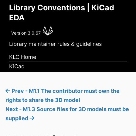
Library Conventions | KiCad
EDA
Version 3.0.67
Library maintainer rules & guidelines
KLC Home
KiCad
Prev - M1.1 The contributor must own the
rights to share the 3D model
Next - M1.3 Source files for 3D models must be
supplied