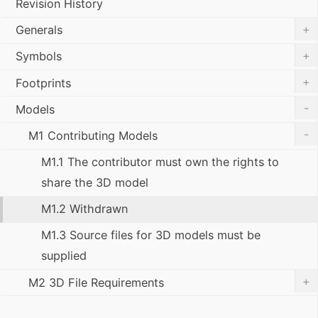
Revision History
+
Generals
+
Symbols
+
Footprints
-
Models
-
M1 Contributing Models
M1.1 The contributor must own the rights to
share the 3D model
M1.2 Withdrawn
M1.3 Source files for 3D models must be
supplied
+
M2 3D File Requirements