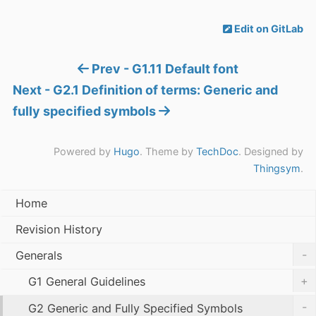
Edit on GitLab
Prev - G1.11 Default font
Next - G2.1 Definition of terms: Generic and
fully specified symbols
Powered by
Hugo
. Theme by
TechDoc
. Designed by
Thingsym
.
Home
Revision History
-
Generals
+
G1 General Guidelines
-
G2 Generic and Fully Specified Symbols