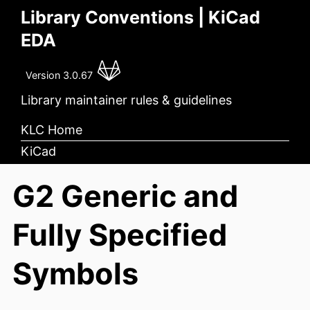
Library Conventions | KiCad
EDA
Version 3.0.67
Library maintainer rules & guidelines
KLC Home
KiCad
G2 Generic and
Fully Specified
Symbols