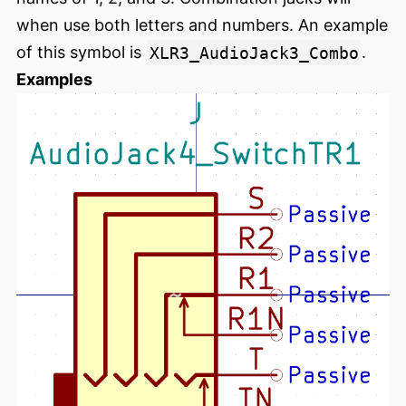
when use both letters and numbers. An example
of this symbol is
XLR3_AudioJack3_Combo
.
Examples