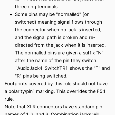
three ring terminals.
Some pins may be "normalled" (or
switched) meaning signal flows through
the connector when no jack is inserted,
and the signal path is broken and re-
directed from the jack when it is inserted.
The normalled pins are given a suffix "N"
after the name of the pin they switch.
`AudioJack4_SwitchTR1' shows the "T" and
"R" pins being switched.
Footprints covered by this rule should not have
a polarity/pin1 marking. This overrides the F5.1
rule.
Note that XLR connectors have standard pin
names of 1, 2, and 3. Combination jacks will