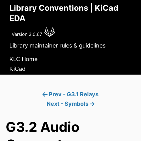
Library Conventions | KiCad
EDA
Version 3.0.67
Library maintainer rules & guidelines
KLC Home
KiCad
Prev - G3.1 Relays
Next - Symbols
G3.2 Audio