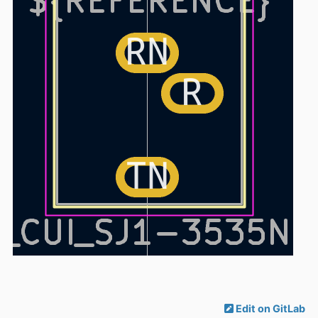
Edit on GitLab