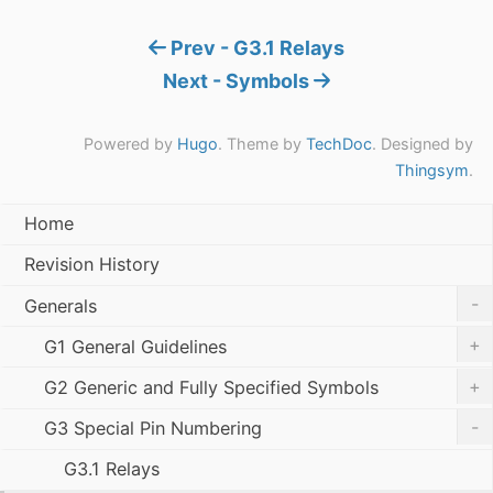
Prev - G3.1 Relays
Next - Symbols
Powered by
Hugo
. Theme by
TechDoc
. Designed by
Thingsym
.
Home
Revision History
-
Generals
+
G1 General Guidelines
+
G2 Generic and Fully Specified Symbols
-
G3 Special Pin Numbering
G3.1 Relays