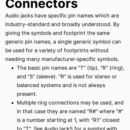
Connectors
Audio jacks have specific pin names which are
industry-standard and broadly understood. By
giving the symbols and footprint the same
generic pin names, a single generic symbol can
be used for a variety of footprints without
needing many manufacturer-specific symbols.
The basic pin names are "T" (tip), "R" (ring),
and "S" (sleeve). "R" is used for stereo or
balanced systems and is not always
present.
Multiple ring connections may be used, and
in that case they are named "R#" where "#"
is a number starting at 1, with "R1" closest
to "T". See AudioJack5 for a symbol with