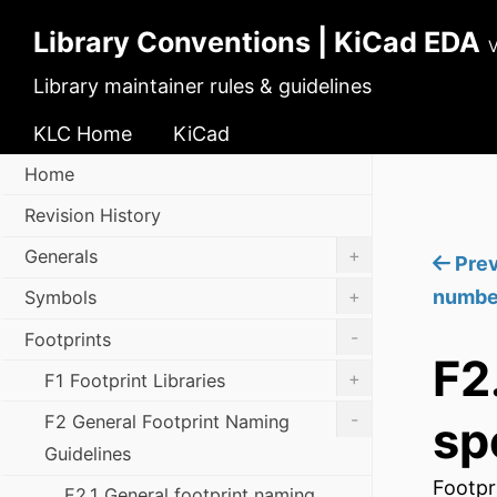
Library Conventions | KiCad EDA
V
Library maintainer rules & guidelines
KLC Home
KiCad
Home
Revision History
+
Generals
Prev
+
numbe
Symbols
-
Footprints
F2
+
F1 Footprint Libraries
-
F2 General Footprint Naming
sp
Guidelines
Footpr
F2.1 General footprint naming