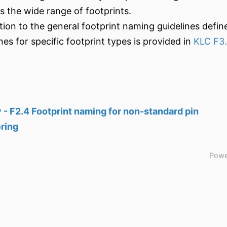
ts the wide range of footprints.
ition to the general footprint naming guidelines defin
nes for specific footprint types is provided in
KLC F3
 - F2.4 Footprint naming for non-standard pin
ring
Powe