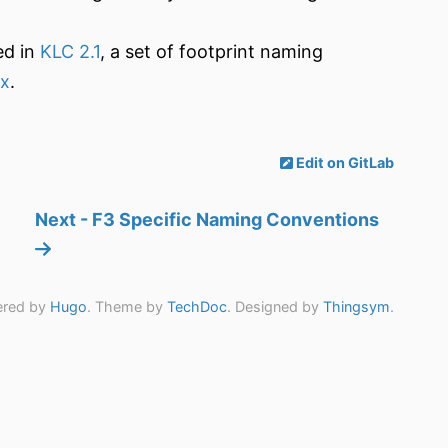
ed in
KLC 2.1
, a set of footprint naming
.x
.
Edit on GitLab
Next - F3 Specific Naming Conventions
red by
Hugo
. Theme by
TechDoc
. Designed by
Thingsym
.