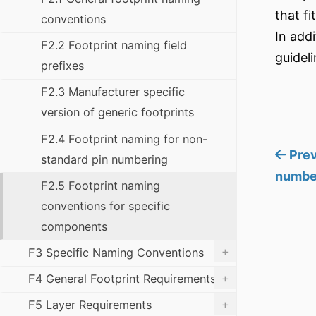
that fi
conventions
In add
F2.2 Footprint naming field
guideli
prefixes
F2.3 Manufacturer specific
version of generic footprints
F2.4 Footprint naming for non-
Prev
standard pin numbering
numbe
F2.5 Footprint naming
conventions for specific
components
+
F3 Specific Naming Conventions
+
F4 General Footprint Requirements
+
F5 Layer Requirements