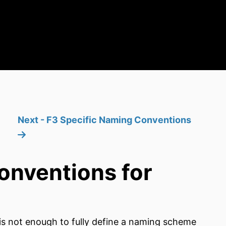
Next - F3 Specific Naming Conventions
onventions for
e is not enough to fully define a naming scheme