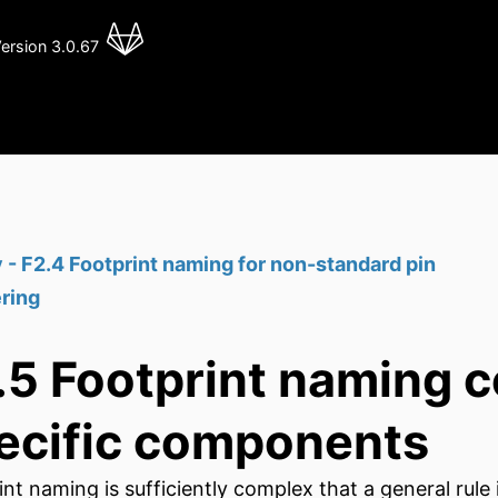
ersion 3.0.67
 - F2.4 Footprint naming for non-standard pin
ring
.5 Footprint naming c
ecific components
int naming is sufficiently complex that a general rul