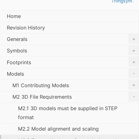
Thingsym
.
Home
Revision History
+
Generals
+
Symbols
+
Footprints
-
Models
+
M1 Contributing Models
-
M2 3D File Requirements
M2.1 3D models must be supplied in STEP
format
M2.2 Model alignment and scaling