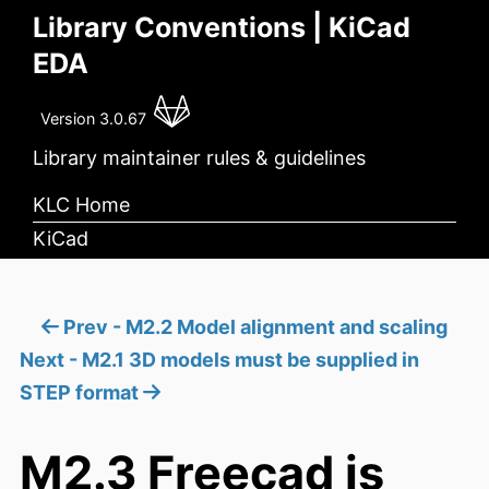
Library Conventions | KiCad
EDA
Version 3.0.67
Library maintainer rules & guidelines
KLC Home
KiCad
Prev - M2.2 Model alignment and scaling
Next - M2.1 3D models must be supplied in
STEP format
M2.3 Freecad is