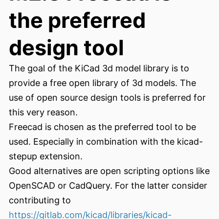
the preferred
design tool
The goal of the KiCad 3d model library is to
provide a free open library of 3d models. The
use of open source design tools is preferred for
this very reason.
Freecad is chosen as the preferred tool to be
used. Especially in combination with the kicad-
stepup extension.
Good alternatives are open scripting options like
OpenSCAD or CadQuery. For the latter consider
contributing to
https://gitlab.com/kicad/libraries/kicad-