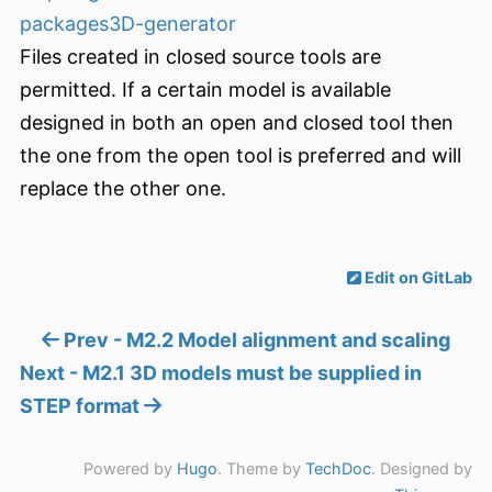
packages3D-generator
Files created in closed source tools are
permitted. If a certain model is available
designed in both an open and closed tool then
the one from the open tool is preferred and will
replace the other one.
Edit on GitLab
Prev - M2.2 Model alignment and scaling
Next - M2.1 3D models must be supplied in
STEP format
Powered by
Hugo
. Theme by
TechDoc
. Designed by