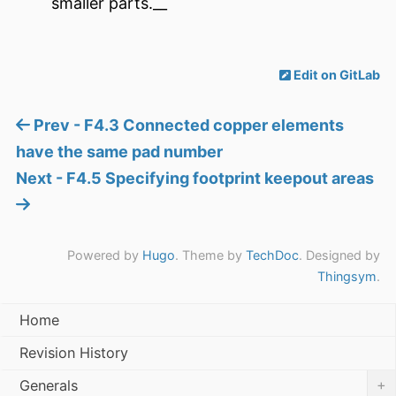
smaller parts.__
Edit on GitLab
Prev - F4.3 Connected copper elements
have the same pad number
Next - F4.5 Specifying footprint keepout areas
Powered by
Hugo
. Theme by
TechDoc
. Designed by
Thingsym
.
Home
Revision History
+
Generals