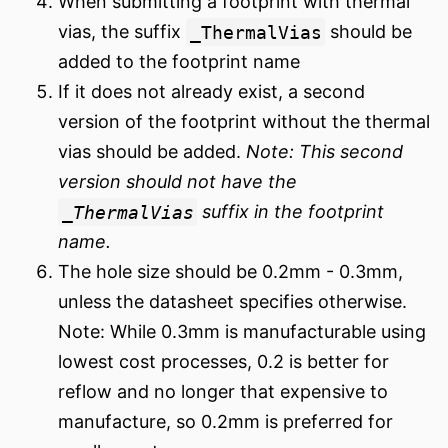
When submitting a footprint with thermal
vias, the suffix
_ThermalVias
should be
added to the footprint name
If it does not already exist, a second
version of the footprint without the thermal
vias should be added.
Note: This second
version should not have the
_ThermalVias
suffix in the footprint
name.
The hole size should be 0.2mm - 0.3mm,
unless the datasheet specifies otherwise.
Note: While 0.3mm is manufacturable using
lowest cost processes, 0.2 is better for
reflow and no longer that expensive to
manufacture, so 0.2mm is preferred for