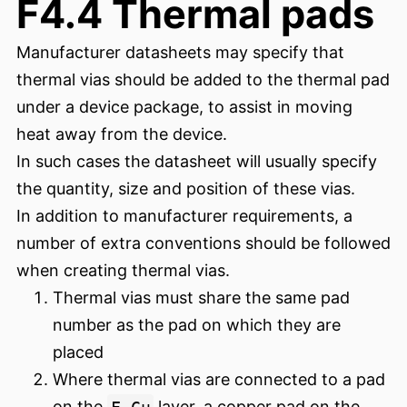
F4.4 Thermal pads
Manufacturer datasheets may specify that
thermal vias should be added to the thermal pad
under a device package, to assist in moving
heat away from the device.
In such cases the datasheet will usually specify
the quantity, size and position of these vias.
In addition to manufacturer requirements, a
number of extra conventions should be followed
when creating thermal vias.
Thermal vias must share the same pad
number as the pad on which they are
placed
Where thermal vias are connected to a pad
on the
F.Cu
layer, a copper pad on the