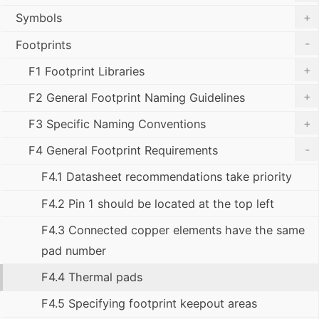
+
Symbols
-
Footprints
+
F1 Footprint Libraries
+
F2 General Footprint Naming Guidelines
+
F3 Specific Naming Conventions
-
F4 General Footprint Requirements
F4.1 Datasheet recommendations take priority
F4.2 Pin 1 should be located at the top left
F4.3 Connected copper elements have the same
pad number
F4.4 Thermal pads
F4.5 Specifying footprint keepout areas