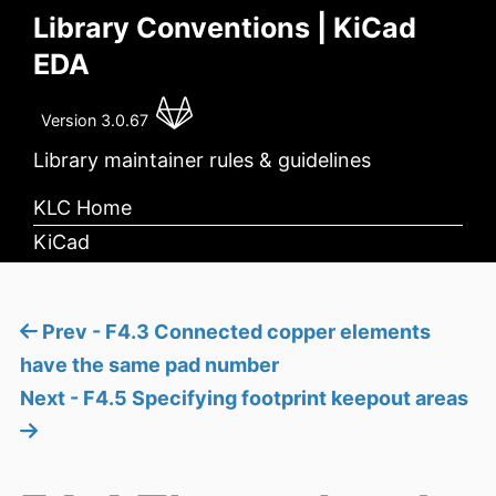
Library Conventions | KiCad
EDA
Version 3.0.67
Library maintainer rules & guidelines
KLC Home
KiCad
Prev - F4.3 Connected copper elements
have the same pad number
Next - F4.5 Specifying footprint keepout areas