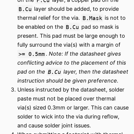
B.Cu
layer should be added, to provide
thermal relief for the via.
B.Mask
is not to
be enabled on the
B.Cu
pad so mask is
present. This pad must be large enough to
fully surround the via(s) with a margin of
>= 0.5mm
.
Note: If the datasheet gives
conflicting advice to the placement of this
pad on the
B.Cu
layer, then the datasheet
instruction should be given preference.
Unless instructed by the datasheet, solder
paste must not be placed over thermal
via(s) sized 0.3mm or larger. This can cause
solder to wick into the via during reflow,
and cause solder joint issues.